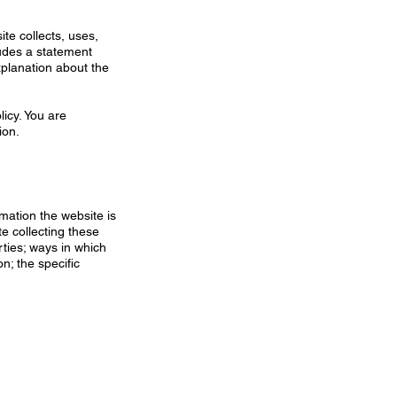
ite collects, uses,
ludes a statement
xplanation about the
licy. You are
ion.
rmation the website is
te collecting these
rties; ways in which
n; the specific