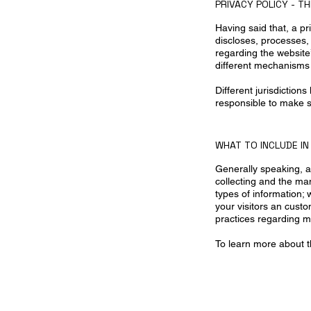
PRIVACY POLICY - T
Having said that, a pr
discloses, processes,
regarding the website’
different mechanisms 
Different jurisdiction
responsible to make su
WHAT TO INCLUDE IN
Generally speaking, a 
collecting and the man
types of information; 
your visitors an custo
practices regarding m
To learn more about t