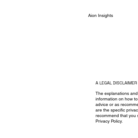
Aion Insights
A LEGAL DISCLAIMER
The explanations and 
information on how to 
advice or as recomme
are the specific priv
recommend that you se
Privacy Policy.