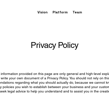
Vision
Platform
Team
Privacy Policy
information provided on this page are only general and high-level exp
write your own document of a Privacy Policy. You should not rely on this
ndations regarding what you should actually do, because we cannot k
acy policies you wish to establish between your business and your custo
ek legal advice to help you understand and to assist you in the creat