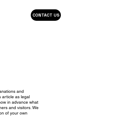
CONTACT US
lanations and
 article as legal
now in advance what
mers and visitors. We
ion of your own