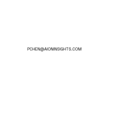
PCHEN@AIONINSIGHTS.COM