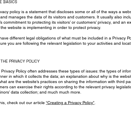
HE BASICS
ivacy policy is a statement that discloses some or all of the ways a webs
 and manages the data of its visitors and customers. It usually also inc
s commitment to protecting its visitors’ or customers’ privacy, and an e
the website is implementing in order to protect privacy.
s have different legal obligations of what must be included in a Privacy Po
re you are following the relevant legislation to your activities and locat
 THE PRIVACY POLICY
Privacy Policy often addresses these types of issues: the types of info
ner in which it collects the data; an explanation about why is the websi
what are the website’s practices on sharing the information with third pa
mers can exercise their rights according to the relevant privacy legislatio
inors’ data collection; and much much more.
his, check out our article
“Creating a Privacy Policy”
.